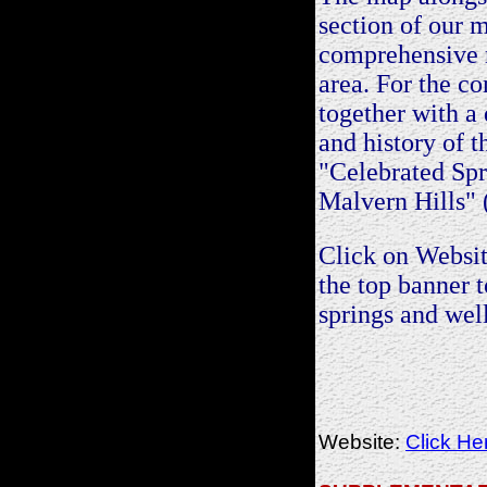
section of our 
comprehensive 
area. For the c
together with a 
and history of th
"Celebrated Spr
Malvern Hills" 
Click on Websit
the top banne
springs and well
Website:
Click He