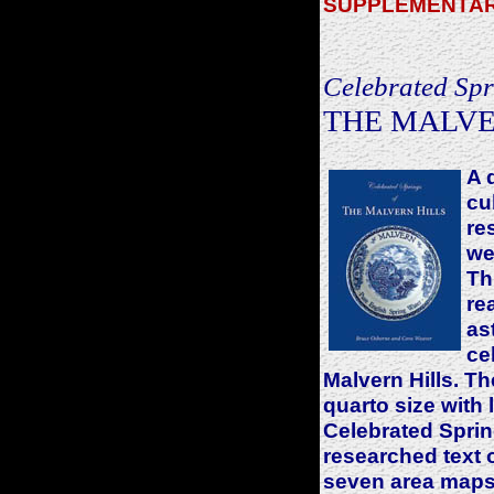
SUPPLEMENTAR
Celebrated Spr
THE MALVE
A 
cu
re
we
Th
re
as
ce
Malvern Hills. Th
quarto size with 
Celebrated Sprin
researched text 
seven area maps 