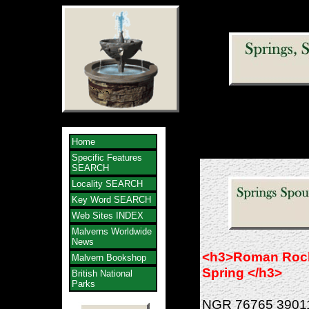
Home
Specific Features
SEARCH
Locality SEARCH
Key Word SEARCH
Web Sites INDEX
Malverns Worldwide
News
<h3>Roman Roc
Malvern Bookshop
Spring </h3>
British National
Parks
NGR 76765 3901