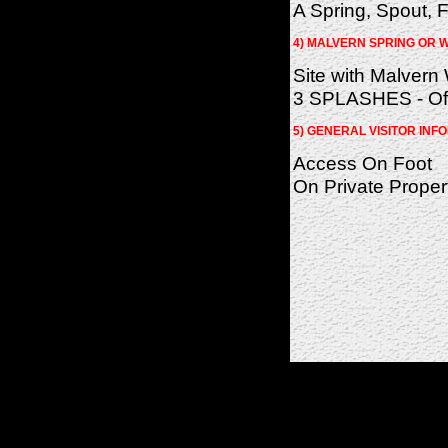
A Spring, Spout, F
4) MALVERN SPRING OR W
Site with Malvern
3 SPLASHES - Of 
5) GENERAL VISITOR INF
Access On Foot
On Private Proper
(c)2026 SPAS