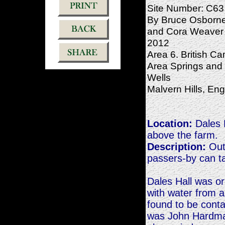
Site Number: C63
By Bruce Osborn
and Cora Weaver 
2012
Area 6. British C
Area Springs and
Wells
Malvern Hills, En
Location:
Dales H
above the farm.
Description:
Outs
passers-by can ta
Dales Hall was or
with water from a
found to be cont
was John Hardma