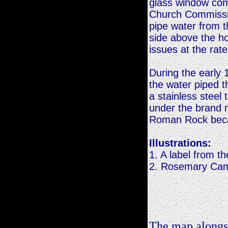
glass window com
Church Commissio
pipe water from t
side above the ho
issues at the rat
During the early
the water piped th
a stainless steel
under the brand 
Roman Rock beca
Illustrations:
1. A label from t
2. Rosemary Cam
The map alongsi