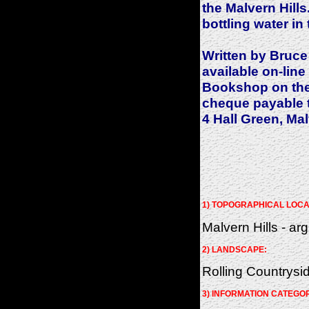
the Malvern Hills.
bottling water in 
Written by Bruce
available on-line
Bookshop on the 
cheque payable 
4 Hall Green, Ma
1) TOPOGRAPHICAL LOCA
Malvern Hills - arg
2) LANDSCAPE:
Rolling Countrysi
3) INFORMATION CATEGO