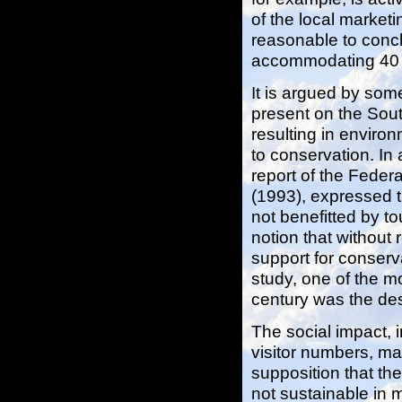
of the local market
reasonable to concl
accommodating 40 mi
It is argued by som
present on the Sout
resulting in enviro
to conservation. In 
report of the Feder
(1993), expressed t
not benefitted by to
notion that without
support for conserv
study, one of the mo
century was the desi
The social impact, 
visitor numbers, ma
supposition that th
not sustainable in 