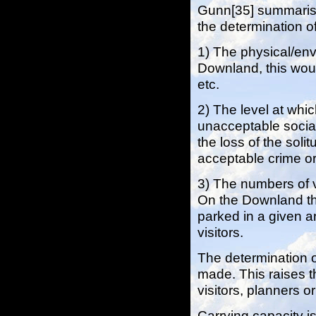
Gunn[35] summarise
the determination of
1) The physical/env
Downland, this would
etc.
2) The level at whi
unacceptable social
the loss of the soli
acceptable crime o
3) The numbers of v
On the Downland thi
parked in a given ar
visitors.
The determination 
made. This raises 
visitors, planners o
Carrying capacity i