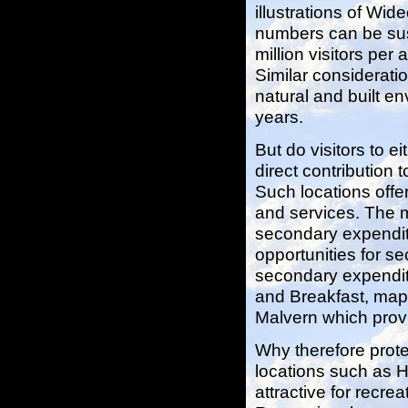
illustrations of Wid
numbers can be sus
million visitors pe
Similar consideratio
natural and built e
years.
But do visitors to
direct contribution
Such locations offer
and services. The ma
secondary expenditu
opportunities for s
secondary expenditu
and Breakfast, maps
Malvern which provid
Why therefore prot
locations such as H
attractive for recre