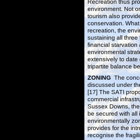
Recreation thus pro
environment. Not on
tourism also provide
conservation. What 
recreation, the env
sustaining all three
financial starvatio
environmental stra
extensively to date
tripartite balance 
ZONING
The concep
discussed under the
[17] The SATI propo
commercial infrastru
Sussex Downs, there
be secured with all 
environmentally zone
provides for the in
recognise the fragili