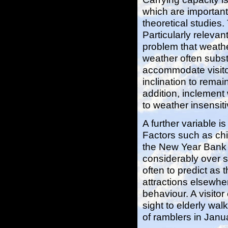
which are important
theoretical studies.
Particularly relevan
problem that weathe
weather often substa
accommodate visitor
inclination to remai
addition, inclement 
to weather insensiti
A further variable i
Factors such as chi
the New Year Bank H
considerably over s
often to predict as
attractions elsewhe
behaviour. A visitor
sight to elderly wal
of ramblers in Jan