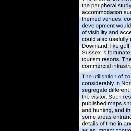
the peripheral stud
accommodation suc
themed venues, coul
development would 
of visibility and ac
could also usefully
Downland, like golf
Sussex is fortunate
tourism resorts. The
commercial infrastr
The utilisation of
considerably in Nor
segregate different 
the visitor. Such re
published maps sho
and hunting, and the
some areas entrance
details of time in a
as an impact contr