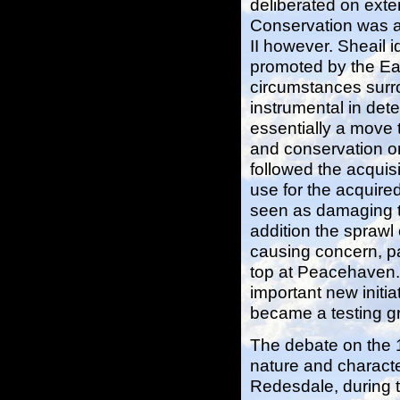
deliberated on exte
Conservation was a
II however. Sheail i
promoted by the Ea
circumstances surro
instrumental in det
essentially a move 
and conservation o
followed the acquis
use for the acquir
seen as damaging to
addition the spraw
causing concern, par
top at Peacehaven. A
important new initi
became a testing gr
The debate on the 1
nature and characte
Redesdale, during t