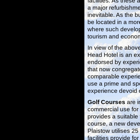
facilities. As these
a major refurbishme
inevitable. As the b
be located in a more
where such developm
tourism and econom
In view of the abov
Head Hotel is an ex
endorsed by experie
that now congregat
comparable experien
use a prime and spec
experience devoid o
Golf Courses
are i
commercial use for 
provides a suitable 
course, a new deve
Plaistow utilises 2
facilities provide f