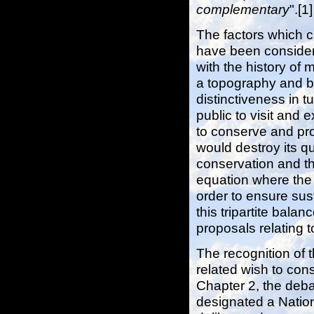
complementary
".[1]
The factors which 
have been considere
with the history of 
a topography and bi
distinctiveness in t
public to visit and 
to conserve and pro
would destroy its qu
conservation and th
equation where the 
order to ensure sust
this tripartite bala
proposals relating 
The recognition of 
related wish to cons
Chapter 2, the deb
designated a Natio