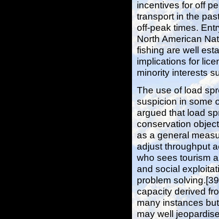
incentives for off 
transport in the pas
off-peak times. Entr
North American Nati
fishing are well esta
implications for lice
minority interests s
The use of load sp
suspicion in some o
argued that load sp
conservation object
as a general measur
adjust throughput 
who sees tourism as
and social exploitat
problem solving.[39
capacity derived fro
many instances but 
may well jeopardis