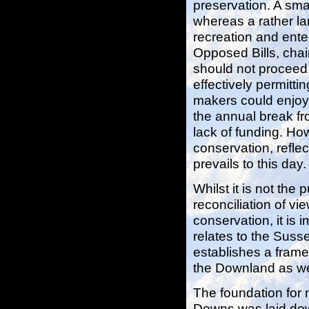
preservation. A smal
whereas a rather la
recreation and ente
Opposed Bills, cha
should not proceed
effectively permitti
makers could enjoy
the annual break fr
lack of funding. Ho
conservation, refle
prevails to this day.
Whilst it is not the 
reconciliation of vi
conservation, it is 
relates to the Susse
establishes a frame
the Downland as wel
The foundation for 
Downs was laid dow