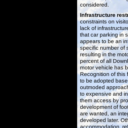
considered.
Infrastructure rest
constraints on visi
lack of infrastructu
that car parking in
appears to be an inf
specific number of 
resulting in the mot
percent of all Downla
motor vehicle has b
Recognition of this
to be adopted based
outmoded approach o
to expensive and in
them access by pro
development of foot
are wanted, an inte
developed later. Oth
accommodation, refr