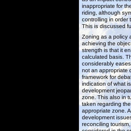
inappropriate for th
riding, although sy
controlling in orde
This is discussed f
Zoning as a policy 
achieving the object
strength is that it
calculated basis. T
considerably eases 
not an appropriate 
framework for deba
indication of what i
development jeopardi
zone. This also in t
taken regarding the 
appropriate zone. 
development issues a
reconciling tourism
considered in the con