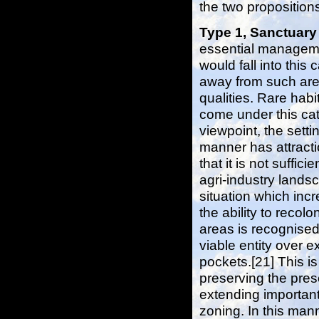
the two proposition
Type 1, Sanctuar
essential manageme
would fall into this
away from such area
qualities. Rare hab
come under this ca
viewpoint, the setti
manner has attract
that it is not suff
agri-industry lands
situation which incr
the ability to recol
areas is recognise
viable entity over 
pockets.[21] This is
preserving the pre
extending importan
zoning. In this man