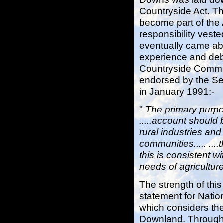
Countryside Act. T
become part of the 
responsibility vest
eventually came abo
experience and deb
Countryside Commis
endorsed by the Sec
in January 1991:-
"
The primary purpos
.....account should 
rural industries an
communities..... ...
this is consistent w
needs of agriculture
The strength of thi
statement for Natio
which considers the
Downland. Through 