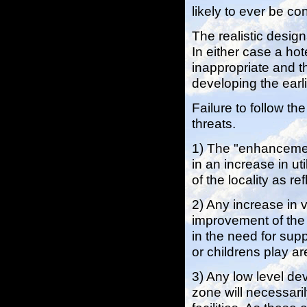
likely to ever be c
The realistic desig
In either case a ho
inappropriate and t
developing the earlie
Failure to follow t
threats.
1) The "enhancement
in an increase in ut
of the locality as r
2) Any increase in v
improvement of the f
in the need for supp
or childrens play ar
3) Any low level de
zone will necessari