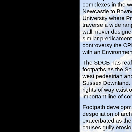
complexes in the wor
Newcastle to Bowne
University where Pro
traverse a wide ran
wall, never designe
similar predicament
controversy the CPR
with an Environmen
The SDCB has reaff
footpaths as the S
west pedestrian and
Sussex Downland. In
rights of way exist
important line of co
Footpath developm
despoliation of arc
exacerbated as the
causes gully erosio