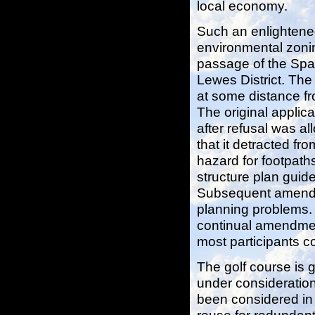
local economy.
Such an enlightene
environmental zoni
passage of the Spat
Lewes District. The 
at some distance fr
The original applic
after refusal was a
that it detracted fr
hazard for footpaths
structure plan guid
Subsequent amendm
planning problems. 
continual amendment
most participants c
The golf course is 
under consideration
been considered in t