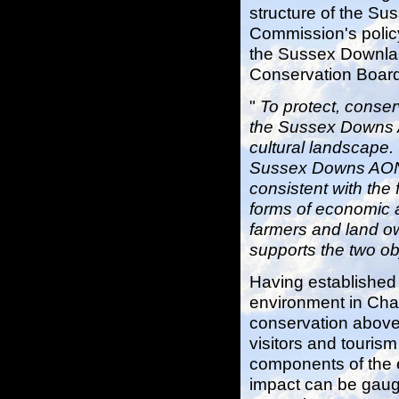
structure of the S
Commission's polic
the Sussex Downlan
Conservation Board'
"
To protect, conse
the Sussex Downs A
cultural landscape.
Sussex Downs AONB 
consistent with the 
forms of economic 
farmers and land 
supports the two o
Having established 
environment in Chap
conservation above, 
visitors and touris
components of the 
impact can be gaug