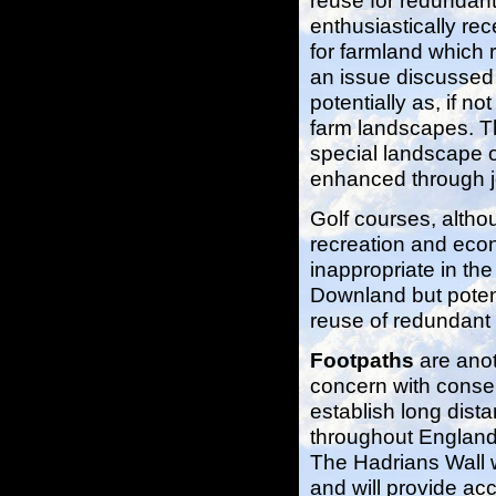
reuse for redundan
enthusiastically rec
for farmland which 
an issue discussed 
potentially as, if n
farm landscapes. Th
special landscape of
enhanced through jo
Golf courses, altho
recreation and eco
inappropriate in the
Downland but potent
reuse of redundant
Footpaths
are anot
concern with conse
establish long dist
throughout England a
The Hadrians Wall w
and will provide ac