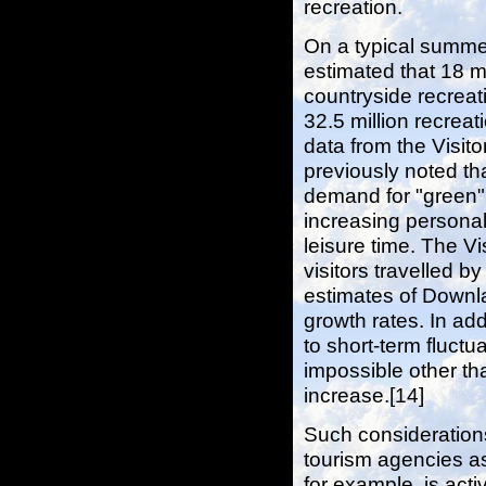
recreation.
On a typical summe
estimated that 18 m
countryside recreati
32.5 million recreat
data from the Visito
previously noted th
demand for "green" l
increasing personal 
leisure time. The Vi
visitors travelled 
estimates of Downlan
growth rates. In ad
to short-term fluct
impossible other th
increase.[14]
Such consideration
tourism agencies as
for example, is ac