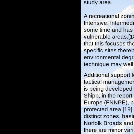
study area.
A recreational zoni
Intensive, Interme
some time and has 
vulnerable areas.[18
that this focuses th
specific sites there
environmental degr
technique may well
Additional support 
tactical managemen
is being developed 
Shipp, in the report
Europe (FNNPE), pro
protected area.[19] 
distinct zones, bas
Norfolk Broads and 
there are minor var