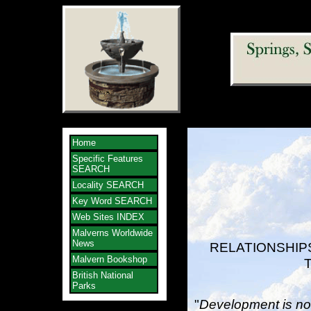
Home
Specific Features
SEARCH
Locality SEARCH
Key Word SEARCH
Web Sites INDEX
Malverns Worldwide
News
RELATIONSHIP
Malvern Bookshop
British National
Parks
"
Development is not