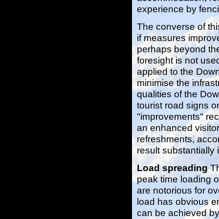
experience by fenci
The converse of thi
if measures improve 
perhaps beyond the 
foresight is not us
applied to the Downl
minimise the infrast
qualities of the Do
tourist road signs o
"improvements" rec
an enhanced visitor 
refreshments, accom
result substantiall
Load spreading
Th
peak time loading o
are notorious for ov
load has obvious e
can be achieved by