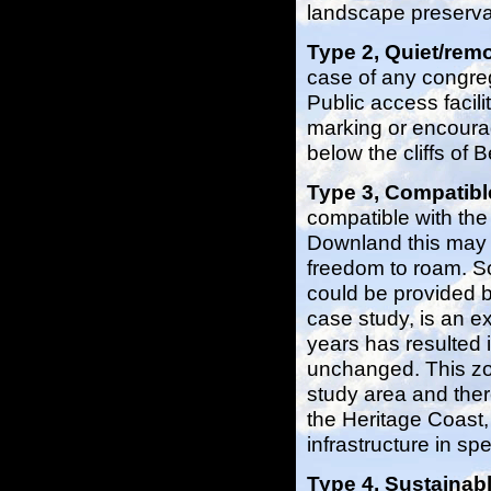
landscape preserva
Type 2, Quiet/rem
case of any congrega
Public access facili
marking or encoura
below the cliffs of
Type 3, Compatib
compatible with the
Downland this may 
freedom to roam. So
could be provided bu
case study, is an 
years has resulted i
unchanged. This zon
study area and ther
the Heritage Coast,
infrastructure in spe
Type 4, Sustaina