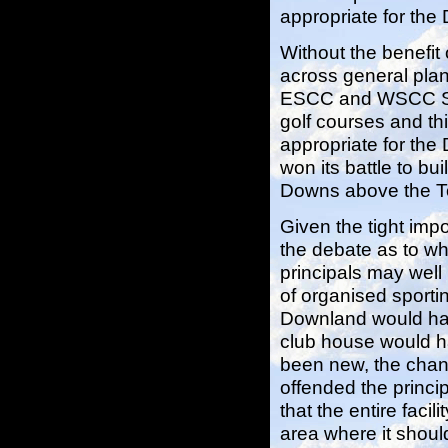
appropriate for th
Without the benefit
across general plan
ESCC and WSCC Stru
golf courses and th
appropriate for the
won its battle to 
Downs above the T
Given the tight impo
the debate as to wh
principals may well
of organised sportin
Downland would hav
club house would ha
been new, the chang
offended the princip
that the entire faci
area where it shoul