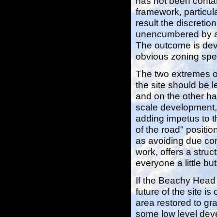
has not been contai
framework, particula
result the discreti
unencumbered by ad
The outcome is deve
obvious zoning spec
The two extremes of
the site should be 
and on the other ha
scale development,
adding impetus to 
of the road" positio
as avoiding due cons
work, offers a stru
everyone a little b
If the Beachy Head c
future of the site 
area restored to gra
some low level deve