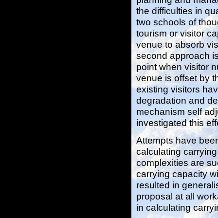
the difficulties in q
two schools of thoug
tourism or visitor ca
venue to absorb vis
second approach is 
point when visitor 
venue is offset by t
existing visitors h
degradation and det
mechanism self adju
investigated this eff
Attempts have been
calculating carrying
complexities are su
carrying capacity 
resulted in general
proposal at all work
in calculating carry