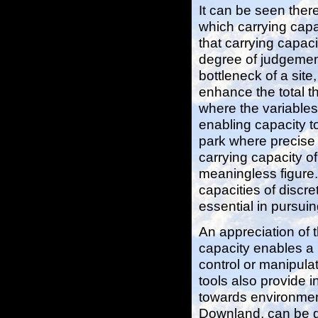
It can be seen there
which carrying capa
that carrying capaci
degree of judgement
bottleneck of a sit
enhance the total t
where the variable
enabling capacity to
park where precise 
carrying capacity o
meaningless figure.
capacities of discr
essential in pursuin
An appreciation of 
capacity enables a
control or manipul
tools also provide i
towards environmen
Downland, can be g