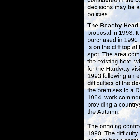
decisions may be as
policies.
The Beachy Head
proposal in 1993. I
purchased in 1990 
is on the cliff top 
spot. The area com
the existing hotel 
for the Hardway vis
1993 following an e
difficulties of the
the premises to a D
1994, work commenc
providing a country
the Autumn.
The ongoing controv
1990. The difficulty