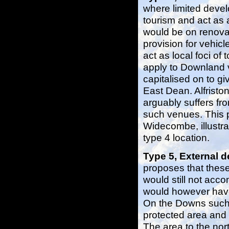
where limited deve
tourism and act as 
would be on renovat
provision for vehic
act as local foci of
apply to Downland vi
capitalised on to gi
East Dean. Alfristo
arguably suffers f
such venues. This p
Widecombe, illustra
type 4 location.
Type 5, External
proposes that these
would still not acc
would however have
On the Downs such 
protected area and
The area to the nor