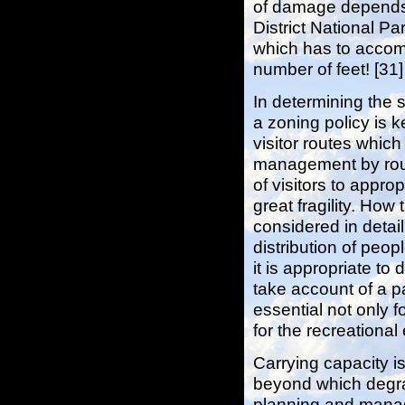
of damage depends
District National Pa
which has to accom
number of feet! [31]
In determining the s
a zoning policy is k
visitor routes which
management by route
of visitors to appro
great fragility. How
considered in detai
distribution of peo
it is appropriate to 
take account of a pa
essential not only f
for the recreational 
Carrying capacity is
beyond which degrad
planning and manage