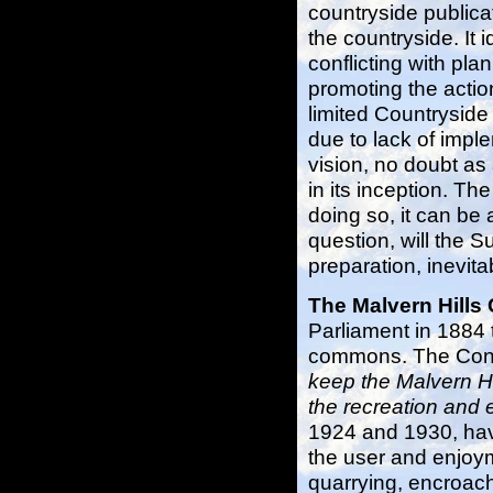
countryside publica
the countryside. It 
conflicting with plan
promoting the actio
limited Countryside
due to lack of impl
vision, no doubt as 
in its inception. Th
doing so, it can be 
question, will the
preparation, inevita
The Malvern Hill
Parliament in 1884 
commons. The Conser
keep the Malvern H
the recreation and 
1924 and 1930, hav
the user and enjoym
quarrying, encroac