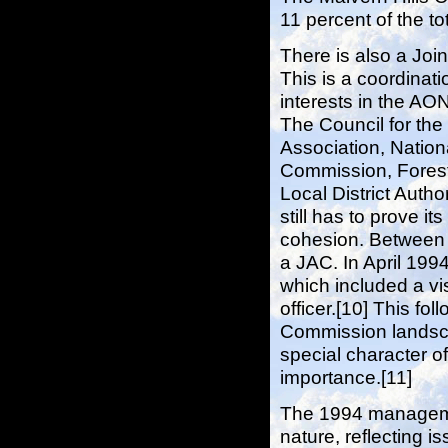
11 percent of the t
There is also a Joi
This is a coordinat
interests in the AO
The Council for th
Association, Nation
Commission, Forest
Local District Autho
still has to prove i
cohesion. Between 
a JAC. In April 19
which included a vi
officer.[10] This fo
Commission landsca
special character o
importance.[11]
The 1994 management
nature, reflecting