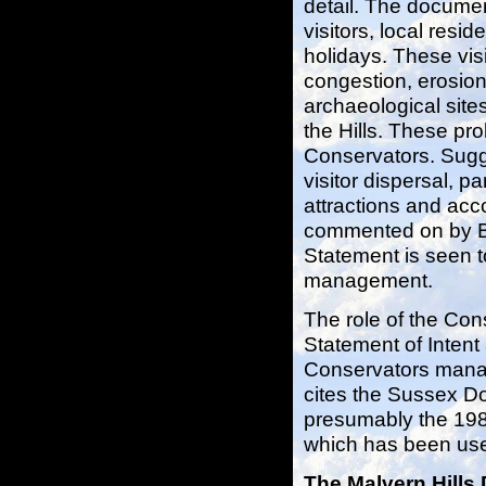
detail. The document
visitors, local resid
holidays. These visi
congestion, erosion
archaeological site
the Hills. These pr
Conservators. Sugg
visitor dispersal, p
attractions and acc
commented on by Ben
Statement is seen t
management.
The role of the Cons
Statement of Intent
Conservators manag
cites the Sussex D
presumably the 1
which has been use
The Malvern Hills 