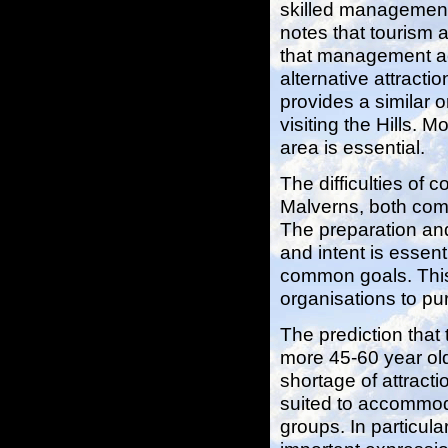
skilled management
notes that tourism 
that management ac
alternative attraction
provides a similar 
visiting the Hills. 
area is essential.
The difficulties of 
Malverns, both comm
The preparation an
and intent is essent
common goals. This 
organisations to pu
The prediction that 
more 45-60 year old
shortage of attract
suited to accommod
groups. In particula