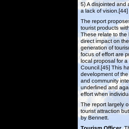
5) A disjointed and
a lack of vision.[44]
The report proposes
tourist products wi
These relate to the
direct impact on the 
generation of touri
focus of effort are 
local proposal for 
Council.[45] This h
development of the 
and community inter
underlined and agai
effort when individ
The report largely
tourist attraction b
by Bennett.
Tourism Officer
. T