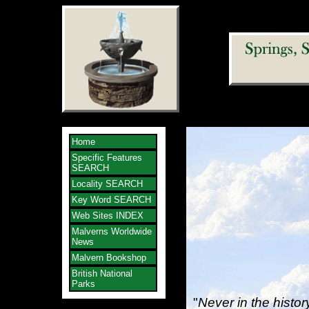
Home
Specific Features
SEARCH
Locality SEARCH
Key Word SEARCH
Web Sites INDEX
Malverns Worldwide
News
Malvern Bookshop
British National
Parks
"
Never in the histo