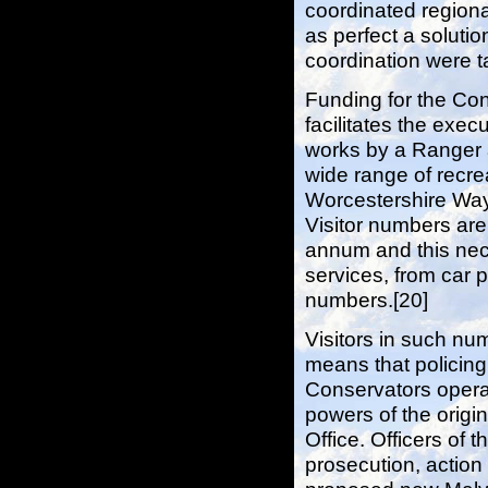
coordinated region
as perfect a solutio
coordination were ta
Funding for the Cons
facilitates the exec
works by a Ranger 
wide range of recre
Worcestershire Way 
Visitor numbers are
annum and this nece
services, from car
numbers.[20]
Visitors in such n
means that policing
Conservators opera
powers of the origi
Office. Officers of
prosecution, action 