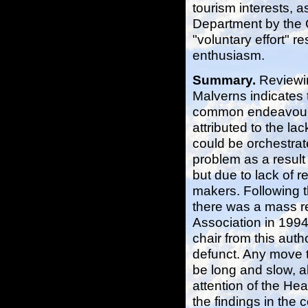
tourism interests, a
Department by the C
"voluntary effort" r
enthusiasm.
Summary.
Reviewin
Malverns indicates 
common endeavour 
attributed to the la
could be orchestrat
problem as a result 
but due to lack of re
makers. Following t
there was a mass r
Association in 1994
chair from this auth
defunct. Any move to
be long and slow, a
attention of the He
the findings in the 