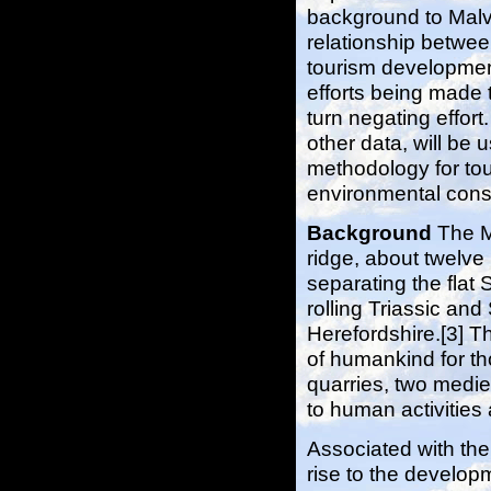
background to Malv
relationship betwe
tourism developmen
efforts being made t
turn negating effort.
other data, will be 
methodology for to
environmental cons
Background
The M
ridge, about twelve 
separating the flat 
rolling Triassic and
Herefordshire.[3] Th
of humankind for th
quarries, two mediev
to human activities
Associated with the
rise to the developm