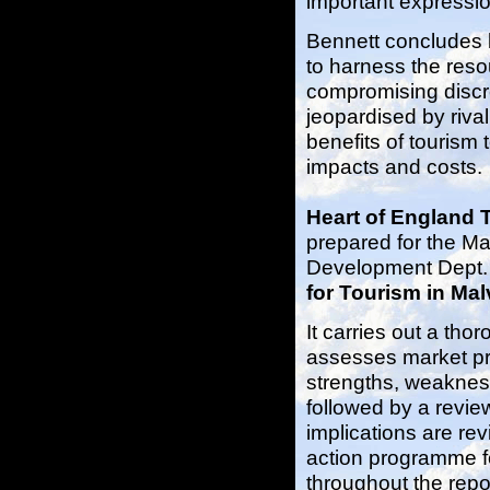
important expressi
Bennett concludes by
to harness the reso
compromising discre
jeopardised by riva
benefits of tourism
impacts and costs.
Heart of England 
prepared for the Ma
Development Dept. a
for Tourism in Ma
It carries out a th
assesses market pr
strengths, weakness
followed by a revie
implications are re
action programme fo
throughout the repo