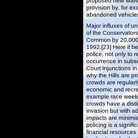
proposed new Malve
provision by, for e
abandoned vehicles 
Major influxes of u
of the Conservator
Common by 20,000 t
1992.[23] Here it be
police, not only to 
occurrence in subse
Court Injunctions in
why the Hills are p
crowds are regula
economic and recrea
example race week
crowds have a disti
invasion but with a
impacts are minimise
policing is a signif
financial resources