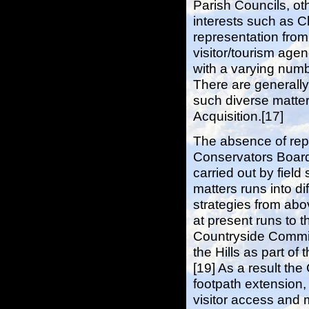
Parish Councils, ot
interests such as C
representation fro
visitor/tourism age
with a varying num
There are generall
such diverse matte
Acquisition.[17]
The absence of repr
Conservators Board 
carried out by field 
matters runs into di
strategies from ab
at present runs to t
Countryside Commis
the Hills as part o
[19] As a result t
footpath extension, 
visitor access and 