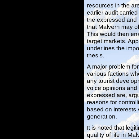
resources in the ar
earlier audit carrie
the expressed and l
that Malvern may of
This would then ena
target markets. Ap
underlines the impor
thesis.
A major problem for
various factions who
any tourist develop
voice opinions and 
expressed are, argua
reasons for control
based on interests 
generation.
It is noted that legi
quality of life in M