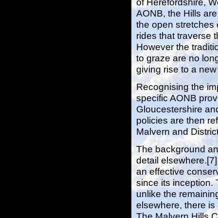
of Herefordshire, W
AONB, the Hills are
the open stretches 
rides that traverse 
However the traditi
to graze are no lon
giving rise to a ne
Recognising the imp
specific AONB provi
Gloucestershire an
policies are then re
Malvern and District
The background and
detail elsewhere.[7
an effective conse
since its inception.
unlike the remaini
elsewhere, there is 
The Malvern Hills C