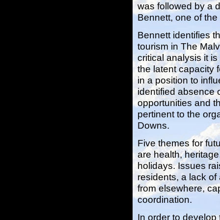
was followed by a d
Bennett, one of the 
Bennett identifies t
tourism in The Mal
critical analysis it 
the latent capacity
in a position to inf
identified absence 
opportunities and t
pertinent to the or
Downs.
Five themes for fu
are health, heritage
holidays. Issues ra
residents, a lack of
from elsewhere, cap
coordination.
In order to develop