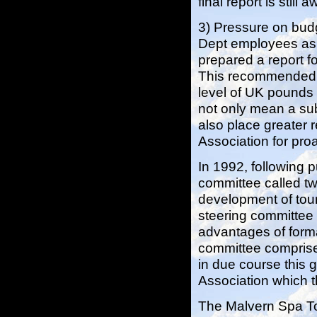
final report is still
3) Pressure on budg
Dept employees as u
prepared a report f
This recommended b
level of UK pounds
not only mean a subs
also place greater r
Association for pro
In 1992, following 
committee called tw
development of tour
steering committee 
advantages of forma
committee comprised
in due course this 
Association which t
The Malvern Spa T