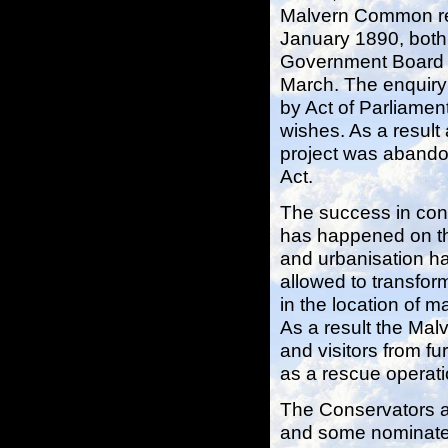
Malvern Common req
January 1890, both 
Government Board In
March. The enquiry 
by Act of Parliamen
wishes. As a resul
project was abando
Act.
The success in conse
has happened on t
and urbanisation h
allowed to transfor
in the location of m
As a result the Malv
and visitors from f
as a rescue operati
The Conservators ar
and some nominated