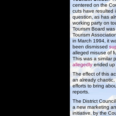
centered on the Cou
cuts have resulted 
question, as has a
working party on tou
Tourism Board was 
Tourism Associatio
in March 1994, it w
been dismissed
su
alleged misuse of f
This was a similar p
allegedly
ended up 
The effect of this a
an already chaotic,
efforts to bring ab
reports.
The District Counci
a new marketing and
initiative, by the C