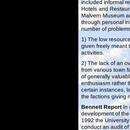
included informal r
Hotels and Restaur
Malvern Museum and 
through personal int
number of problem
1) The low resourc
given freely meant t
activities.
2) The lack of an o
from various town f
of generally valuabl
enthusiasm rather th
certain instances, l
the factions giving r
Bennett Report
In
development of the a
1992 the Universit
conduct an audit of