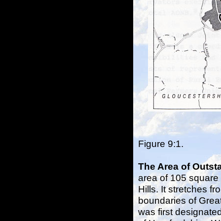
Figure 9:1. 
The Area of Outst
area of 105 square 
Hills. It stretches f
boundaries of Great 
was first designate