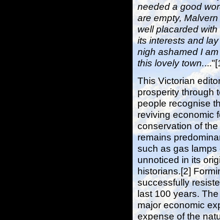
needed a good wor
are empty, Malvern 
well placarded with 
its interests and lay
nigh ashamed I am a
this lovely town.
..."[
This Victorian edito
prosperity through 
people recognise th
reviving economic 
conservation of the
remains predominant
such as gas lamps 
unnoticed in its ori
historians.[2] Formi
successfully resiste
last 100 years. Th
major economic explo
expense of the natu