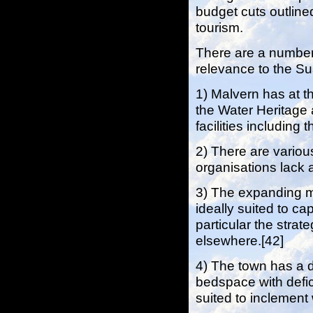
budget cuts outlined
tourism.
There are a number
relevance to the S
1) Malvern has at t
the Water Heritage 
facilities includin
2) There are various
organisations lack a
3) The expanding m
ideally suited to ca
particular the strate
elsewhere.[42]
4) The town has a d
bedspace with defici
suited to inclement