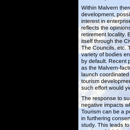
Within Malvern ther
development, possi
interest in enterpri
reflects the opinio
retirement locality. 
itself through the 
The Councils, etc. 
variety of bodies e
by default. Recent p
as the Malvern-facto
launch coordinated 
tourism development
such effort would yi
The response to suc
negative impacts wh
Tourism can be a po
in furthering conser
study. This leads t