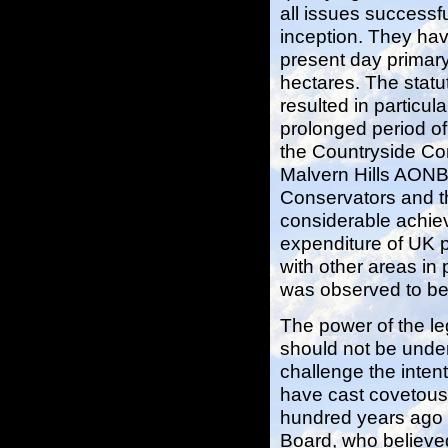
all issues successfu
inception. They have
present day primary
hectares. The statu
resulted in particul
prolonged period of
the Countryside Co
Malvern Hills AONB
Conservators and t
considerable achiev
expenditure of UK 
with other areas in 
was observed to be 
The power of the le
should not be unde
challenge the intent
have cast covetous
hundred years ago 
Board, who believed 