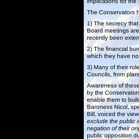
implications for th
The Conservators ha
1) The secrecy that
Board meetings are o
recently been exte
2) The financial bu
which they have no 
3) Many of their rol
Councils, from pla
Awareness of these
by the Conservators 
enable them to build
Baroness Nicol, spe
Bill, voiced the view 
exclude the public 
negation of their or
public opposition du