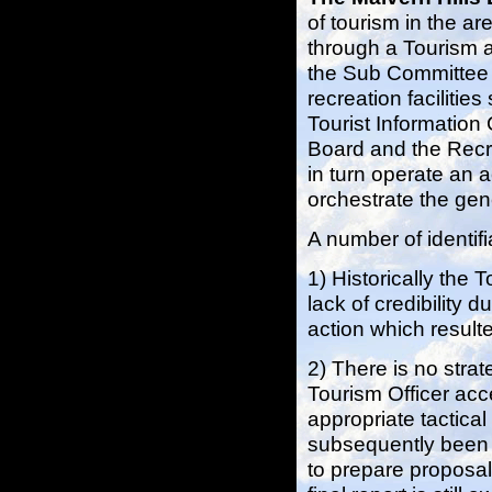
of tourism in the a
through a Tourism a
the Sub Committee i
recreation facilitie
Tourist Information 
Board and the Recr
in turn operate an a
orchestrate the gen
A number of identif
1) Historically the
lack of credibility d
action which result
2) There is no strat
Tourism Officer acc
appropriate tactical
subsequently been 
to prepare proposal