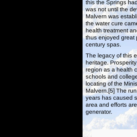
this the Springs had
was not until the d
Malvern was establi
the water cure came
health treatment and
thus enjoyed great 
century spas.
The legacy of this e
heritage. Prosperit
region as a health 
schools and college
locating of the Min
Malvern.[5] The run
years has caused s
area and efforts ar
generator.