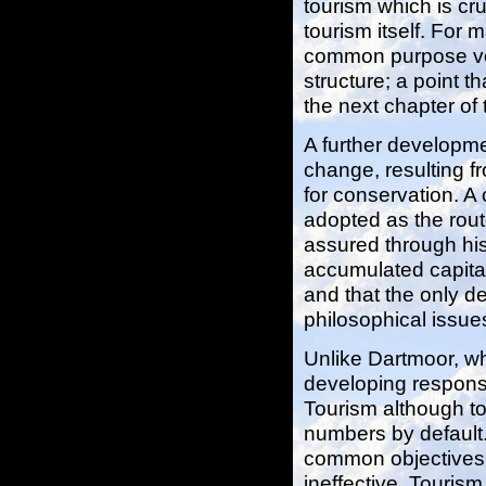
tourism which is cru
tourism itself. For
common purpose voi
structure; a point 
the next chapter of t
A further developme
change, resulting f
for conservation. A 
adopted as the route
assured through his
accumulated capital
and that the only de
philosophical issues 
Unlike Dartmoor, wh
developing responsi
Tourism although tou
numbers by default.
common objectives 
ineffective. Tourism