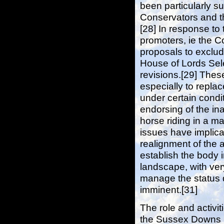
been particularly s
Conservators and th
[28] In response to 
promoters, ie the 
proposals to exclud
House of Lords Sel
revisions.[29] These 
especially to repla
under certain conditi
endorsing of the in
horse riding in a ma
issues have implicat
realignment of the 
establish the body 
landscape, with ver
manage the status qu
imminent.[31]
The role and activit
the Sussex Downs C