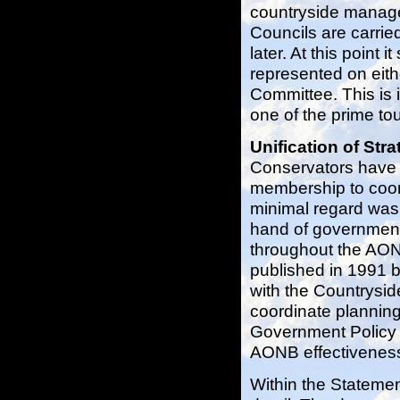
countryside manage
Councils are carrie
later. At this point 
represented on eith
Committee. This is i
one of the prime tou
Unification of Str
Conservators have 
membership to coord
minimal regard was 
hand of government
throughout the AON
published in 1991 b
with the Countrysi
coordinate planning
Government Policy 
AONB effectiveness
Within the Statement