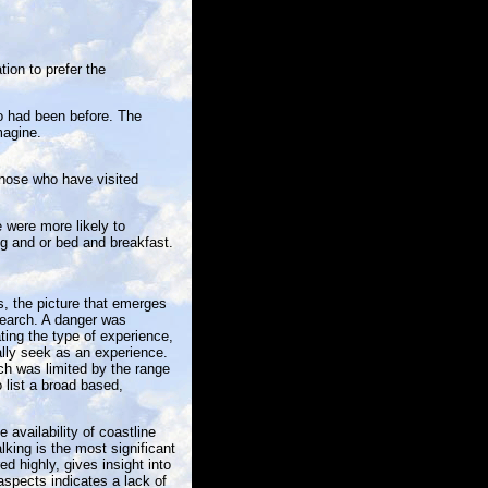
ion to prefer the
o had been before. The
magine.
those who have visited
 were more likely to
g and or bed and breakfast.
s, the picture that emerges
search. A danger was
ating the type of experience,
ally seek as an experience.
ch was limited by the range
 list a broad based,
 availability of coastline
king is the most significant
d highly, gives insight into
aspects indicates a lack of