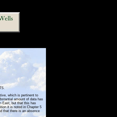
TS.
tive, which is pertinent to
bstantial amount of data has
h East, but that this has
tion it is noted in Chapter 5
nd that there is an absence