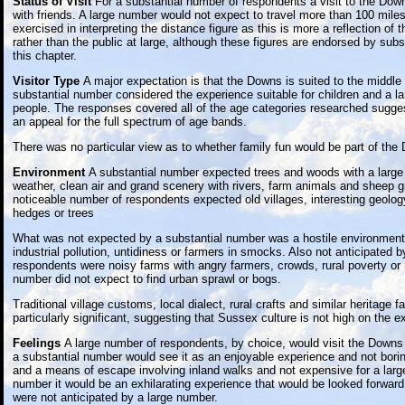
Status of Visit
For a substantial number of respondents a visit to the Dow
with friends. A large number would not expect to travel more than 100 mile
exercised in interpreting the distance figure as this is more a reflection of
rather than the public at large, although these figures are endorsed by subs
this chapter.
Visitor Type
A major expectation is that the Downs is suited to the middle 
substantial number considered the experience suitable for children and a la
people. The responses covered all of the age categories researched sugge
an appeal for the full spectrum of age bands.
There was no particular view as to whether family fun would be part of the
Environment
A substantial number expected trees and woods with a large
weather, clean air and grand scenery with rivers, farm animals and sheep g
noticeable number of respondents expected old villages, interesting geolog
hedges or trees
What was not expected by a substantial number was a hostile environment,
industrial pollution, untidiness or farmers in smocks. Also not anticipated 
respondents were noisy farms with angry farmers, crowds, rural poverty or
number did not expect to find urban sprawl or bogs.
Traditional village customs, local dialect, rural crafts and similar heritage 
particularly significant, suggesting that Sussex culture is not high on the ex
Feelings
A large number of respondents, by choice, would visit the Downs 
a substantial number would see it as an enjoyable experience and not borin
and a means of escape involving inland walks and not expensive for a larg
number it would be an exhilarating experience that would be looked forwar
were not anticipated by a large number.