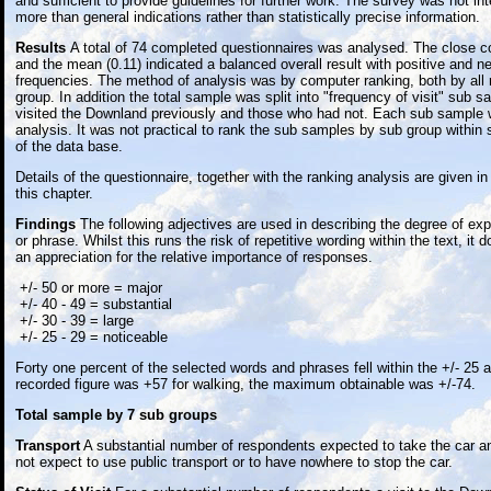
and sufficient to provide guidelines for further work. The survey was not in
more than general indications rather than statistically precise information.
Results
A total of 74 completed questionnaires was analysed. The close co
and the mean (0.11) indicated a balanced overall result with positive and n
frequencies. The method of analysis was by computer ranking, both by all
group. In addition the total sample was split into "frequency of visit" sub
visited the Downland previously and those who had not. Each sub sample 
analysis. It was not practical to rank the sub samples by sub group within
of the data base.
Details of the questionnaire, together with the ranking analysis are given in
this chapter.
Findings
The following adjectives are used in describing the degree of expe
or phrase. Whilst this runs the risk of repetitive wording within the text, it 
an appreciation for the relative importance of responses.
+/- 50 or more = major
+/- 40 - 49 = substantial
+/- 30 - 39 = large
+/- 25 - 29 = noticeable
Forty one percent of the selected words and phrases fell within the +/- 25 
recorded figure was +57 for walking, the maximum obtainable was +/-74.
Total sample by 7 sub groups
Transport
A substantial number of respondents expected to take the car a
not expect to use public transport or to have nowhere to stop the car.