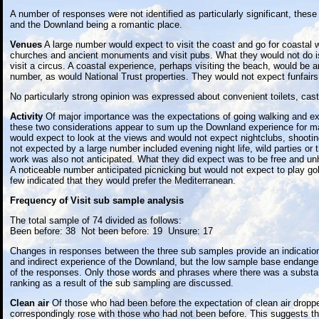
A number of responses were not identified as particularly significant, these
and the Downland being a romantic place.
Venues
A large number would expect to visit the coast and go for coastal
churches and ancient monuments and visit pubs. What they would not do is 
visit a circus. A coastal experience, perhaps visiting the beach, would be a
number, as would National Trust properties. They would not expect funfairs
No particularly strong opinion was expressed about convenient toilets, cas
Activity
Of major importance was the expectations of going walking and e
these two considerations appear to sum up the Downland experience for m
would expect to look at the views and would not expect nightclubs, shooting
not expected by a large number included evening night life, wild parties or th
work was also not anticipated. What they did expect was to be free and un
A noticeable number anticipated picnicking but would not expect to play golf
few indicated that they would prefer the Mediterranean.
Frequency of Visit sub sample analysis
The total sample of 74 divided as follows:
Been before: 38 Not been before: 19 Unsure: 17
Changes in responses between the three sub samples provide an indication 
and indirect experience of the Downland, but the low sample base endangers
of the responses. Only those words and phrases where there was a substa
ranking as a result of the sub sampling are discussed.
Clean air
Of those who had been before the expectation of clean air dropp
correspondingly rose with those who had not been before. This suggests tha