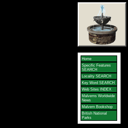
Home
Specific Features
SEARCH
Locality SEARCH
Key Word SEARCH
Web Sites INDEX
Malverns Worldwide
News
Malvern Bookshop
British National
Parks