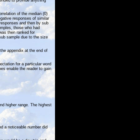
tended to provide anything
rrelation of the median (0)
egative responses of similar
 responses and then by sub
 samples, those who had
was then ranked for
 sub sample due to the size
 the appendix at the end of
ctation for a particular word
does enable the reader to gain
and higher range. The highest
nd a noticeable number did