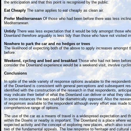
the anticipation and that this point is recognised by the public.
Eat Cheaply
The same applies to eat cheaply as clean air.
Prefer Mediterranean
Of those who had been before there was less inclinat
Mediterranean.
Untidy
There was less expectation that it would be tidy amongst those wh
Downland therefore arguably is less tidy than those who have not visited i
Nowhere to park the car and no hedges or trees
The likelihood of expecting both of the above to apply increases amongst 
before.
Weekend, cycling and bed and breakfast
Those who had not been before
consider the Downland experience would be a weekend visit, involve cyclin
Conclusions
In spite of the wide variety of response options available to the respondent
of the Downland is consistent with general perceptions and subsequent re
identified with the construction of the research in that respondents, anticip
may indicate their belief of what the Downland can deliver or what they ide
In some instances the two could be diametrically opposed. Also the resear
of responses available to the respondent although every effort was made to
comprehensive range of options.
The use of the car as a means of travel is a widespread expectation and the
within the Downs or nearby is important. The Downland is a place where wal
expected activity and the concept of exploring new places, which also score
two of the fundamental appeals. The low response to heritage and cultural 