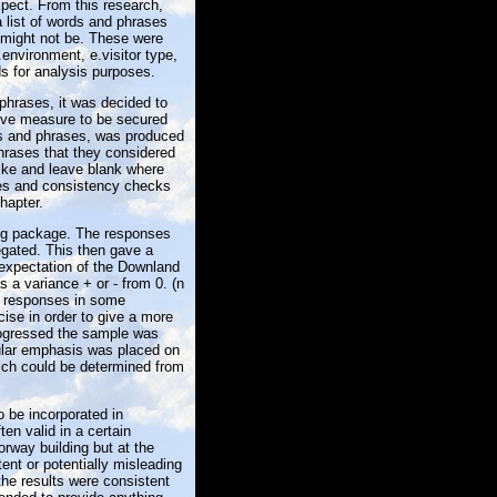
xpect. From this research,
 list of words and phrases
might not be. These were
.environment, e.visitor type,
ds for analysis purposes.
phrases, it was decided to
tive measure to be secured
ds and phrases, was produced
hrases that they considered
like and leave blank where
nses and consistency checks
hapter.
ing package. The responses
gated. This then gave a
 expectation of the Downland
s a variance + or - from 0. (n
he responses in some
ise in order to give a more
rogressed the sample was
ular emphasis was placed on
ich could be determined from
o be incorporated in
ten valid in a certain
rway building but at the
ent or potentially misleading
the results were consistent