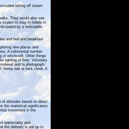
 included letting off steam
 walks. They would also see
expect to stay in hotels or
nticipated by a noticeable
.
tles and bed and breakfast.
xploring new places and
any. A substantial number
 or witchcraft. Other things
e lighting of fires. Voluntary
hindered and to photograph.
, horse ride or rock climb. A
of attitudes based on direct
 the statistical significance
ntial movement in the
ed appreciably and
t the delivery is not up to