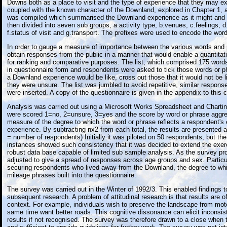
Downs both as a place to visit and the type of experience that they may e
coupled with the known character of the Downland, explored in Chapter 1, a
was compiled which summarised the Downland experience as it might and 
then divided into seven sub groups, a.activity type, b.venues, c.feelings, d
f.status of visit and g.transport. The prefixes were used to encode the wor
In order to gauge a measure of importance between the various words and 
obtain responses from the public in a manner that would enable a quantita
for ranking and comparative purposes. The list, which comprised 175 wor
in questionnaire form and respondents were asked to tick those words or p
a Downland experience would be like, cross out those that it would not be 
they were unsure. The list was jumbled to avoid repetitive, similar respo
were inserted. A copy of the questionnaire is given in the appendix to this c
Analysis was carried out using a Microsoft Works Spreadsheet and Chart
were scored 1=no, 2=unsure, 3=yes and the score by word or phrase aggre
measure of the degree to which the word or phrase reflects a respondent's
experience. By subtracting nx2 from each total, the results are presented a
= number of respondents) Initially it was piloted on 50 respondents, but t
instances showed such consistency that it was decided to extend the exerc
robust data base capable of limited sub sample analysis. As the survey p
adjusted to give a spread of responses across age groups and sex. Partic
securing respondents who lived away from the Downland, the degree to wh
mileage phrases built into the questionnaire.
The survey was carried out in the Winter of 1992/3. This enabled findings t
subsequent research. A problem of attitudinal research is that results are of
context. For example, individuals wish to preserve the landscape from moto
same time want better roads. This cognitive dissonance can elicit inconsist
results if not recognised. The survey was therefore drawn to a close when 