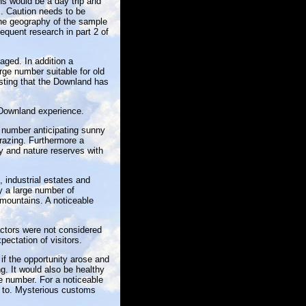
ns would be a day trip and
s. Caution needs to be
 the geography of the sample
equent research in part 2 of
aged. In addition a
rge number suitable for old
sting that the Downland has
 Downland experience.
 number anticipating sunny
razing. Furthermore a
y and nature reserves with
 industrial estates and
by a large number of
 mountains. A noticeable
factors were not considered
pectation of visitors.
if the opportunity arose and
g. It would also be healthy
e number. For a noticeable
d to. Mysterious customs