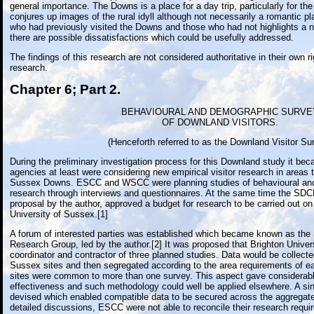
general importance. The Downs is a place for a day trip, particularly for t
conjures up images of the rural idyll although not necessarily a romantic p
who had previously visited the Downs and those who had not highlights a
there are possible dissatisfactions which could be usefully addressed.
The findings of this research are not considered authoritative in their own ri
research.
Chapter 6; Part 2.
BEHAVIOURAL AND DEMOGRAPHIC SURVE
OF DOWNLAND VISITORS.
(Henceforth referred to as the Downland Visitor Su
During the preliminary investigation process for this Downland study it be
agencies at least were considering new empirical visitor research in areas 
Sussex Downs. ESCC and WSCC were planning studies of behavioural and
research through interviews and questionnaires. At the same time the SDCB,
proposal by the author, approved a budget for research to be carried out on 
University of Sussex.[1]
A forum of interested parties was established which became known as the
Research Group, led by the author.[2] It was proposed that Brighton Univers
coordinator and contractor of three planned studies. Data would be collect
Sussex sites and then segregated according to the area requirements of 
sites were common to more than one survey. This aspect gave considerab
effectiveness and such methodology could well be applied elsewhere. A si
devised which enabled compatible data to be secured across the aggregate
detailed discussions, ESCC were not able to reconcile their research requ