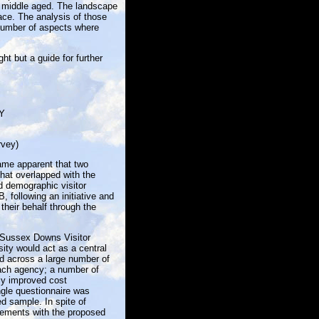
he middle aged. The landscape
lace. The analysis of those
 number of aspects where
ght but a guide for further
Y
rvey)
came apparent that two
that overlapped with the
 demographic visitor
 following an initiative and
their behalf through the
 Sussex Downs Visitor
ity would act as a central
ed across a large number of
each agency; a number of
ly improved cost
ngle questionnaire was
d sample. In spite of
irements with the proposed