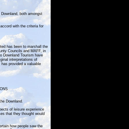
the Downland, both amongst
ccord with the criteria for
.
ted has been to marshall the
County Councils and MAFF, in
t to Downland Tourism have
inal interpretations of
, has provided a valuable
IONS
 the Downland.
ects of leisure experience
ses that they thought would
certain how people saw the