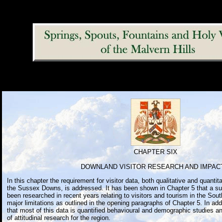
CHAPTER SIX
DOWNLAND VISITOR RESEARCH AND IMPAC
In this chapter the requirement for visitor data, both qualitative and quantita
the Sussex Downs, is addressed. It has been shown in Chapter 5 that a su
been researched in recent years relating to visitors and tourism in the Sout
major limitations as outlined in the opening paragraphs of Chapter 5. In addi
that most of this data is quantified behavioural and demographic studies a
of attitudinal research for the region.