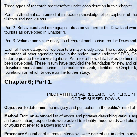
Three types of research are therefore under consideration in this chapter.
Part 1. Attitudinal data aimed at increasing knowledge of perceptions of 
visitors and non visitors.
Part 2. Behavioural and demographic data on visitors to the Downland who a
tourists as developed in Chapter 4.
Part 3. Volume and value analysis of recreational tourism on the Downland
Each of these categories represents a major study area. The strategy adop
resources of other agencies active in the region, particularly the SDCB, 
order to pursue these investigations. As a result new data bases pertinen
been developed. These in turn have provided the foundation for new and orig
Downland recreational tourism. The earlier research, identified in Chapter 5
foundation on which to develop the further study.
Chapter 6; Part 1.
PILOT ATTITUDINAL RESEARCH ON PERCEPT
OF THE SUSSEX DOWNS.
Objective
To determine the imagery and perception in the public's mind of
Method
From an extended list of words and phrases describing various asp
and association, respondents were asked to identify those words and phra
or would not refer to a Downland visit.
Procedure
A number of informal interviews were carried out in order to as